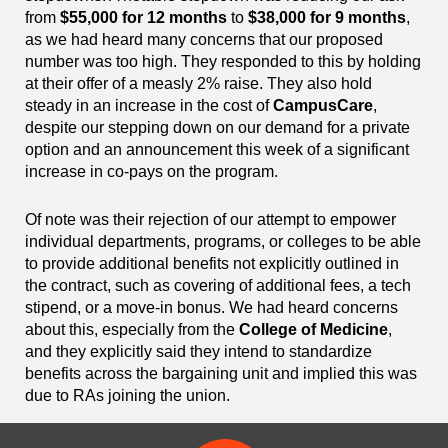
from
$55,000 for 12 months
to
$38,000 for 9 months
,
as we had heard many concerns that our proposed
number was too high. They responded to this by holding
at their offer of a measly 2% raise. They also hold
steady in an increase in the cost of
CampusCare
,
despite our stepping down on our demand for a private
option and an announcement this week of a significant
increase in co-pays on the program.
Of note was their rejection of our attempt to empower
individual departments, programs, or colleges to be able
to provide additional benefits not explicitly outlined in
the contract, such as covering of additional fees, a tech
stipend, or a move-in bonus. We had heard concerns
about this, especially from the
College of Medicine
,
and they explicitly said they intend to standardize
benefits across the bargaining unit and implied this was
due to RAs joining the union.