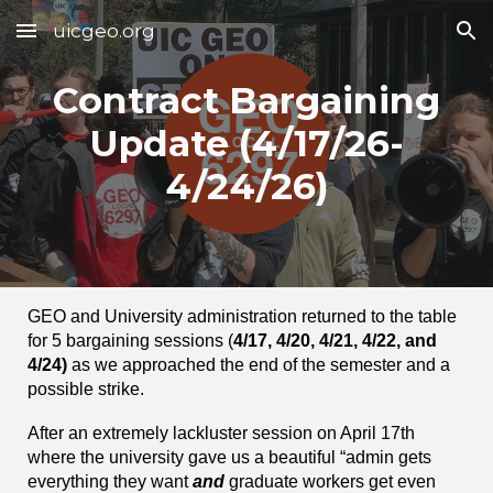
uicgeo.org
Skip to main content
Skip to navigation
Contract Bargaining
Update (4/1
7
/26-
4/24/26)
GEO and University administration returned to the table
for 5 bargaining sessions (
4/17, 4/20, 4/21, 4/22, and
4/24)
as we approached the end of the semester and a
possible strike.
After an extremely lackluster session on April 17th
where the university gave us a beautiful “admin gets
everything they want
and
graduate workers get even