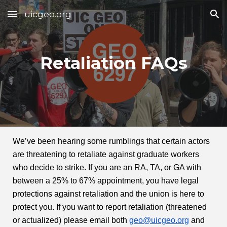
uicgeo.org
Skip to main content
Skip to navigation
Retaliation FAQs
We’ve been hearing some rumblings that certain actors
are threatening to retaliate against graduate workers
who decide to strike. If you are an RA, TA, or GA with
between a 25% to 67% appointment, you have legal
protections against retaliation and the union is here to
protect you. If you want to report retaliation (threatened
or actualized) please email both
geo@uicgeo.org
and