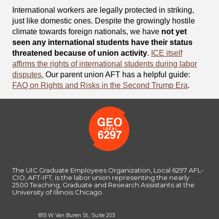
International workers are legally protected in striking,
just like domestic ones. Despite the growingly hostile
climate towards foreign nationals, we have
not yet
seen any international students have their status
threatened because of union activity
.
ICE itself
affirms the rights of international students during labor
disputes.
Our parent union AFT has a helpful guide:
FAQ on Rights and Risks in the Second Trump Era
.
The UIC Graduate Employees Organization, Local 6297 AFL-
CIO, AFT-IFT, is the labor union representing the nearly
2500 Teaching, Graduate and Research Assistants at the
University of Illinois Chicago.
815 W Van Buren St., Suite 203