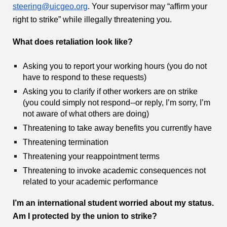
steering@uicgeo.org
. Your supervisor may “affirm your
right to strike” while illegally threatening you.
What does retaliation look like?
Asking you to report your working hours (you do not
have to respond to these requests)
Asking you to clarify if other workers are on strike
(you could simply not respond--or reply, I’m sorry, I’m
not aware of what others are doing)
Threatening to take away benefits you currently have
Threatening termination
Threatening your reappointment terms
Threatening to invoke academic consequences not
related to your academic performance
I’m an international student worried about my status.
Am I protected by the union to strike?