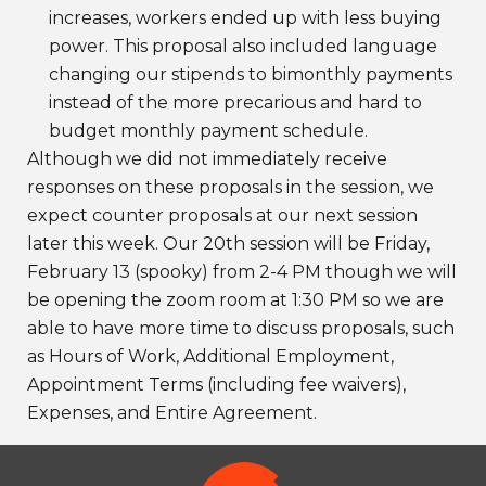
increases, workers ended up with less buying
power. This proposal also included language
changing our stipends to bimonthly payments
instead of the more precarious and hard to
budget monthly payment schedule.
Although we did not immediately receive
responses on these proposals in the session, we
expect counter proposals at our next session
later this week. Our 20th session will be Friday,
February 13 (spooky) from 2-4 PM though we will
be opening the zoom room at 1:30 PM so we are
able to have more time to discuss proposals, such
as Hours of Work, Additional Employment,
Appointment Terms (including fee waivers),
Expenses, and Entire Agreement.