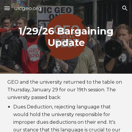
uicgeo.org
Skip to main content
Skip to navigation
1/29/26 Bargaining
Update
GEO and the university returned to the table on
Thursday, January 29 for our 19th session. The
university passed back:
Dues Deduction, rejecting language that
would hold the university responsible for
improper dues deductions on their end. It's
our stance that this language is crucial to our