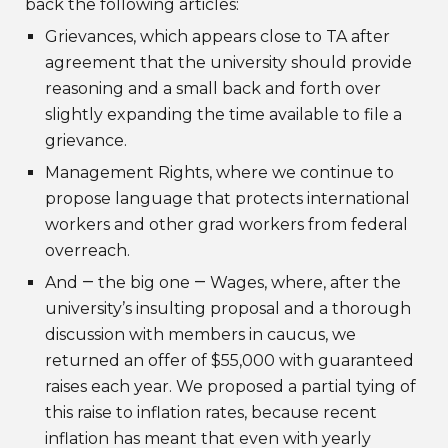
back the following articles:
Grievances, which appears close to TA after
agreement that the university should provide
reasoning and a small back and forth over
slightly expanding the time available to file a
grievance.
Management Rights, where we continue to
propose language that protects international
workers and other grad workers from federal
overreach.
And
—
the big one
—
Wages, where, after the
university’s insulting proposal and a thorough
discussion with members in caucus, we
returned an offer of $55,000 with guaranteed
raises each year. We proposed a partial tying of
this raise to inflation rates, because recent
inflation has meant that even with yearly