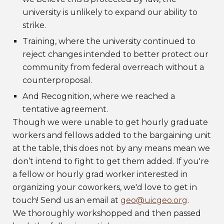
university is unlikely to expand our ability to
strike.
Training, where the university continued to
reject changes intended to better protect our
community from federal overreach without a
counterproposal.
And Recognition, where we reached a
tentative agreement.
Though we were unable to get hourly graduate
workers and fellows added to the bargaining unit
at the table, this does not by any means mean we
don’t intend to fight to get them added. If you're
a fellow or hourly grad worker interested in
organizing your coworkers, we'd love to get in
touch! Send us an email at
geo@uicgeo.org
.
We thoroughly workshopped and then passed