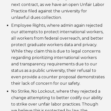
next contract, as we have an open Unfair Labor
Practice filed against the university for
unlawful dues collection.
Employee Rights, where admin again rejected
our attempts to protect international workers,
all workers from federal overreach, and better
protect graduate workers data and privacy.
While they claim this is due to legal concerns
regarding prioritizing international workers
and transparency requirements due to our
status as a public university, their refusal to
even provide a counter proposal demonstrates
their lack of concern for our safety.
No Strike, No Lockout, where they rejected a
change attempting to better codify our ability
to strike over unfair labor practices. Though
we believe this is protected by law, the